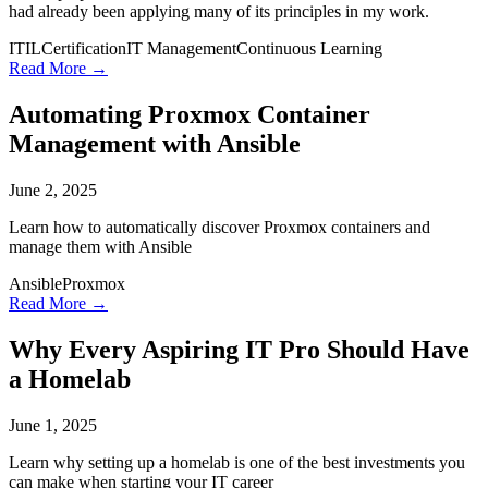
had already been applying many of its principles in my work.
ITIL
Certification
IT Management
Continuous Learning
Read More →
Automating Proxmox Container
Management with Ansible
June 2, 2025
Learn how to automatically discover Proxmox containers and
manage them with Ansible
Ansible
Proxmox
Read More →
Why Every Aspiring IT Pro Should Have
a Homelab
June 1, 2025
Learn why setting up a homelab is one of the best investments you
can make when starting your IT career