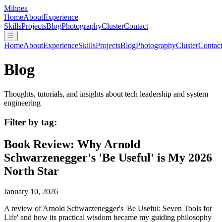
Mihnea
Home
About
Experience
Skills
Projects
Blog
Photography
Cluster
Contact
☰
Home
About
Experience
Skills
Projects
Blog
Photography
Cluster
Contac
Blog
Thoughts, tutorials, and insights about tech leadership and system
engineering
Filter by tag:
Book Review: Why Arnold
Schwarzenegger's 'Be Useful' is My 2026
North Star
January 10, 2026
A review of Arnold Schwarzenegger's 'Be Useful: Seven Tools for
Life' and how its practical wisdom became my guiding philosophy