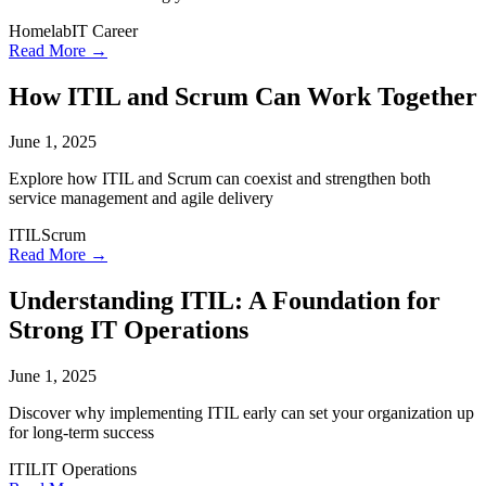
Homelab
IT Career
Read More →
How ITIL and Scrum Can Work Together
June 1, 2025
Explore how ITIL and Scrum can coexist and strengthen both
service management and agile delivery
ITIL
Scrum
Read More →
Understanding ITIL: A Foundation for
Strong IT Operations
June 1, 2025
Discover why implementing ITIL early can set your organization up
for long-term success
ITIL
IT Operations