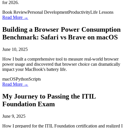
for 2026.
Book Review
Personal Development
Productivity
Life Lessons
Read More →
Building a Browser Power Consumption
Benchmark: Safari vs Brave on macOS
June 10, 2025
How I built a comprehensive tool to measure real-world browser
power usage and discovered that browser choice can dramatically
impact your MacBook's battery life.
macOS
Python
Scripts
Read More →
My Journey to Passing the ITIL
Foundation Exam
June 9, 2025
How I prepared for the ITIL Foundation certification and realized I