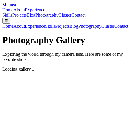
Mihnea
Home
About
Experience
Skills
Projects
Blog
Photography
Cluster
Contact
☰
Home
About
Experience
Skills
Projects
Blog
Photography
Cluster
Contac
Photography Gallery
Exploring the world through my camera lens. Here are some of my
favorite shots.
Loading gallery...